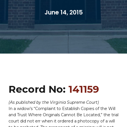
June 14, 2015
Record No:
141159
(As published by the Virginia Supreme Court)
In a widow’s “Complaint to Establish Copies of the Will
and Trust Where Originals Cannot Be Located,” the trial
court did not err when it ordered a photocopy of a will