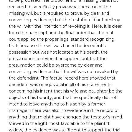
to be probated. The proponent of a missing will is not
required to specifically prove what became of the
missing will, but is required to prove, by clear and
convincing evidence, that the testator did not destroy
the will with the intention of revoking it. Here, it is clear
from the transcript and the final order that the trial
court applied the proper legal standard recognizing
that, because the will was traced to decedent’s
possession but was not located at his death, the
presumption of revocation applied, but that the
presumption could be overcome by clear and
convincing evidence that the will was not revoked by
the defendant. The factual record here showed that
decedent was unequivocal in all of his statements
concerning his intent that his wife and daughter be the
objects of his bounty, and that he specifically did not
intend to leave anything to his son by a former
marriage. There was also no evidence in the record of
anything that might have changed the testator’s mind.
Viewed in the light most favorable to the plaintiff
widow, the evidence was sufficient to support the trial