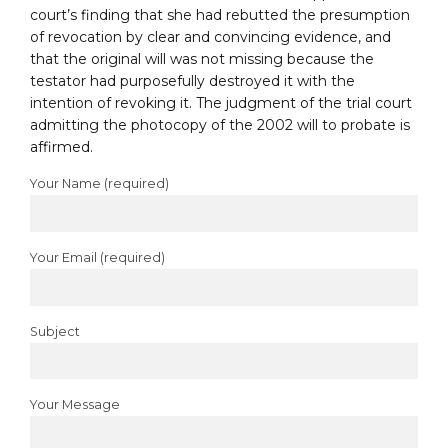
court’s finding that she had rebutted the presumption
of revocation by clear and convincing evidence, and
that the original will was not missing because the
testator had purposefully destroyed it with the
intention of revoking it. The judgment of the trial court
admitting the photocopy of the 2002 will to probate is
affirmed.
Your Name (required)
Your Email (required)
Subject
Your Message