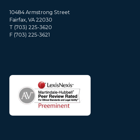
10484 Armstrong Street
Fairfax, VA 22030
T (703) 225-3620
F (703) 225-3621