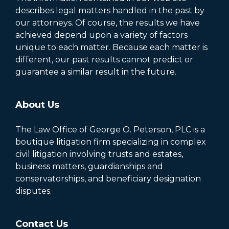
describes legal matters handled in the past by
our attorneys. Of course, the results we have
achieved depend upon a variety of factors
unique to each matter. Because each matter is
different, our past results cannot predict or
guarantee a similar result in the future.
About Us
The Law Office of George O. Peterson, PLC is a
boutique litigation firm specializing in complex
civil litigation involving trusts and estates,
business matters, guardianships and
conservatorships, and beneficiary designation
disputes.
Contact Us