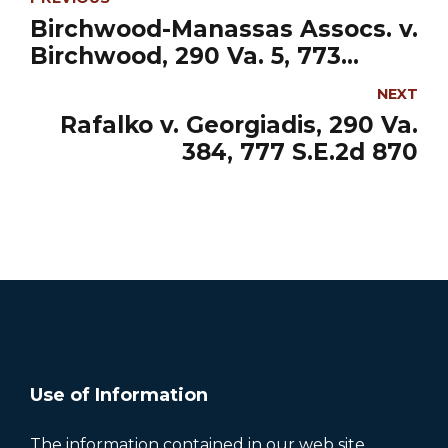
Birchwood-Manassas Assocs. v.
Birchwood, 290 Va. 5, 773
S.E.2d
NEXT
Rafalko v. Georgiadis, 290 Va.
384, 777 S.E.2d 870
Use of Information
The information contained in our web site