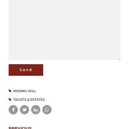
MISSING WILL
TRUSTS & ESTATES
PREVIOUS