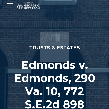
TRUSTS & ESTATES
Edmonds v.
Edmonds, 290
Va. 10, 772
S.E.2d 898