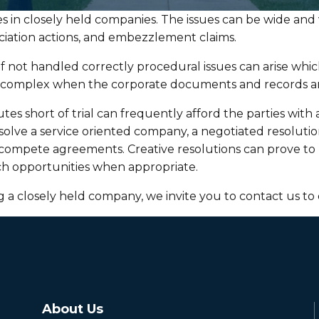
 in closely held companies. The issues can be wide and v
sociation actions, and embezzlement claims.
 if not handled correctly procedural issues can arise whic
e complex when the corporate documents and records ar
es short of trial can frequently afford the parties with 
issolve a service oriented company, a negotiated resoluti
mpete agreements. Creative resolutions can prove to be
such opportunities when appropriate.
ng a closely held company, we invite you to contact us to 
About Us