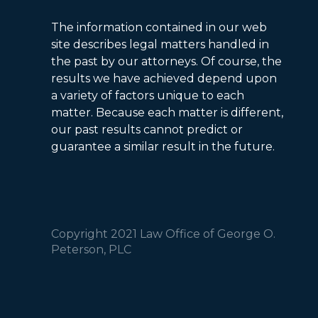
The information contained in our web
site describes legal matters handled in
the past by our attorneys. Of course, the
results we have achieved depend upon
a variety of factors unique to each
matter. Because each matter is different,
our past results cannot predict or
guarantee a similar result in the future.
Copyright 2021 Law Office of George O.
Peterson, PLC