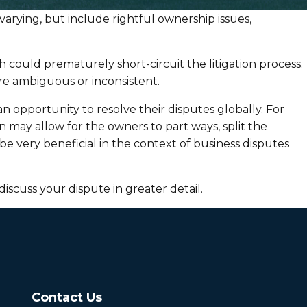
arying, but include rightful ownership issues,
h could prematurely short-circuit the litigation process.
e ambiguous or inconsistent.
an opportunity to resolve their disputes globally. For
on may allow for the owners to part ways, split the
 very beneficial in the context of business disputes
discuss your dispute in greater detail.
Contact Us