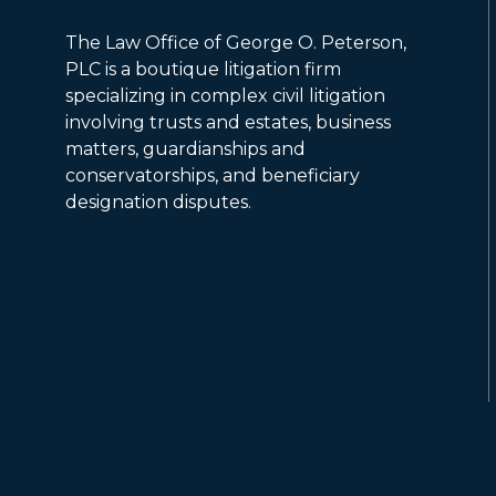
The Law Office of George O. Peterson,
PLC is a boutique litigation firm
specializing in complex civil litigation
involving trusts and estates, business
matters, guardianships and
conservatorships, and beneficiary
designation disputes.