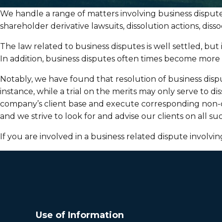
We handle a range of matters involving business disputes
shareholder derivative lawsuits, dissolution actions, dis
The law related to business disputes is well settled, but
In addition, business disputes often times become mor
Notably, we have found that resolution of business disput
instance, while a trial on the merits may only serve to d
company’s client base and execute corresponding non-co
and we strive to look for and advise our clients on all 
If you are involved in a business related dispute involvi
Use of Information