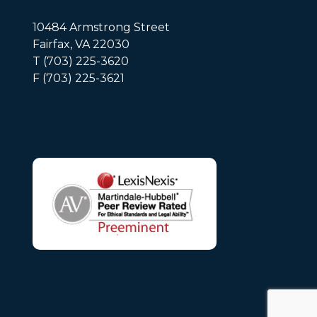
10484 Armstrong Street
Fairfax, VA 22030
T (703) 225-3620
F (703) 225-3621