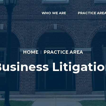
WHO WE ARE
PRACTICE ARE
HOME
PRACTICE AREA
usiness Litigati