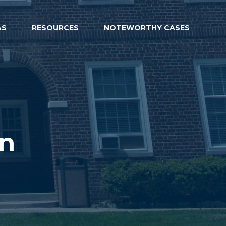
AS
RESOURCES
NOTEWORTHY CASES
on