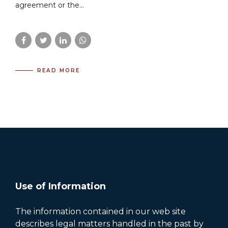
agreement or the...
READ MORE
Use of Information
The information contained in our web site
describes legal matters handled in the past by