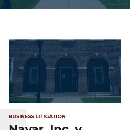
BUSINESS LITIGATION
Navar, Inc. v.