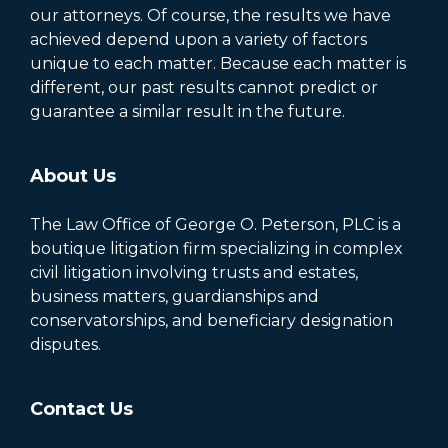
our attorneys. Of course, the results we have
achieved depend upon a variety of factors
unique to each matter. Because each matter is
different, our past results cannot predict or
guarantee a similar result in the future.
About Us
The Law Office of George O. Peterson, PLC is a
boutique litigation firm specializing in complex
civil litigation involving trusts and estates,
business matters, guardianships and
conservatorships, and beneficiary designation
disputes.
Contact Us