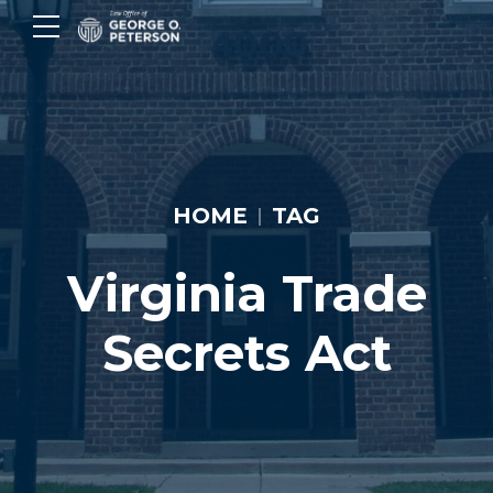
HOME
TAG
Virginia Trade
Secrets Act