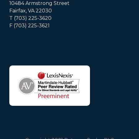
10484 Armstrong Street
Fairfax, VA 22030
T (703) 225-3620
F (703) 225-3621