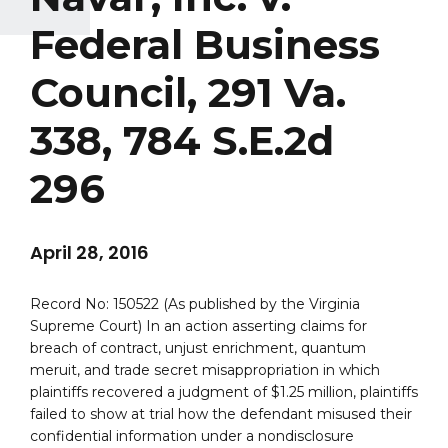
Federal Business
Council, 291 Va.
338, 784 S.E.2d
296
April 28, 2016
Record No: 150522 (As published by the Virginia
Supreme Court) In an action asserting claims for
breach of contract, unjust enrichment, quantum
meruit, and trade secret misappropriation in which
plaintiffs recovered a judgment of $1.25 million, plaintiffs
failed to show at trial how the defendant misused their
confidential information under a nondisclosure